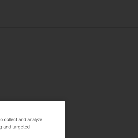
o collect and analyze
ng and targeted