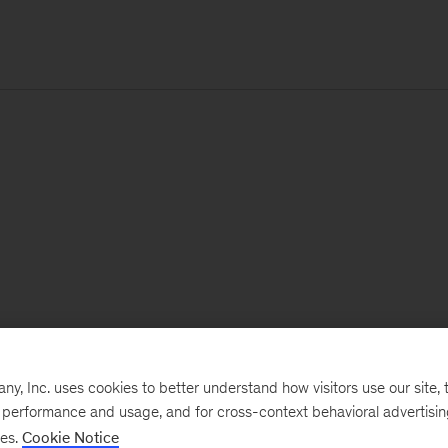
, Inc. uses cookies to better understand how visitors use our site, t
e performance and usage, and for cross-context behavioral advertisi
ses.
Cookie Notice