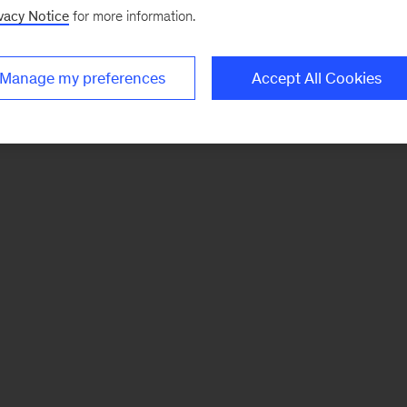
vacy Notice
for more information.
Manage my preferences
Accept All Cookies