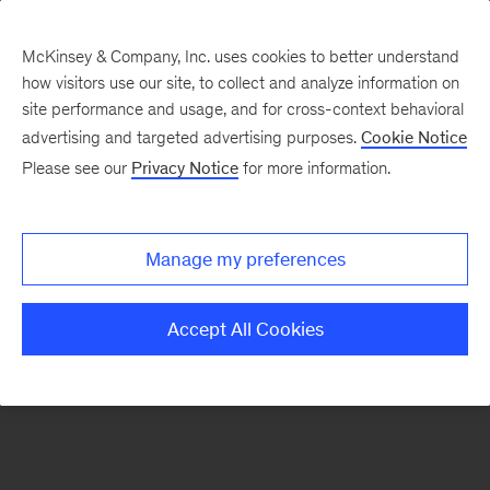
McKinsey & Company, Inc. uses cookies to better understand
how visitors use our site, to collect and analyze information on
There was a problem loading this section.
site performance and usage, and for cross-context behavioral
advertising and targeted advertising purposes.
Cookie Notice
Please see our
Privacy Notice
for more information.
Sign
up
for
Manage my preferences
our
Monthly
Accept All Cookies
Highlights