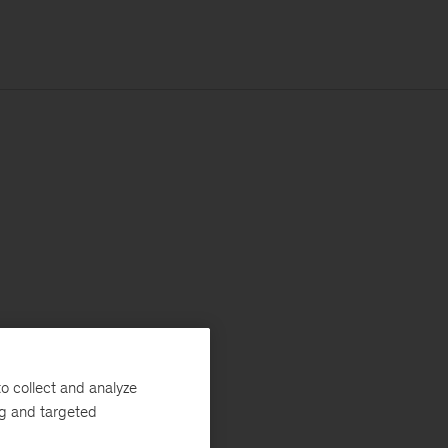
o collect and analyze
ng and targeted