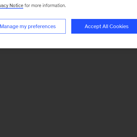
vacy Notice
for more information.
Manage my preferences
Accept All Cookies