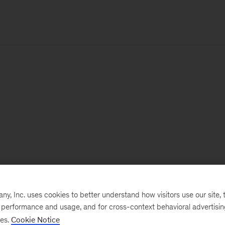
, Inc. uses cookies to better understand how visitors use our site, t
e performance and usage, and for cross-context behavioral advertisi
ses.
Cookie Notice