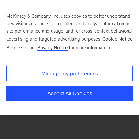
McKinsey & Company, Inc. uses cookies to better understand
how visitors use our site, to collect and analyze information on
There was a problem loading this section.
site performance and usage, and for cross-context behavioral
advertising and targeted advertising purposes.
Cookie Notice
Please see our
Privacy Notice
for more information.
Sign
up
for
Manage my preferences
emails
on
Accept All Cookies
new
Organization
articles