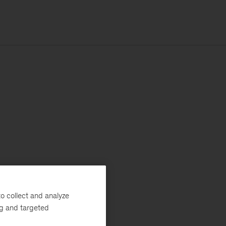
o collect and analyze
ng and targeted