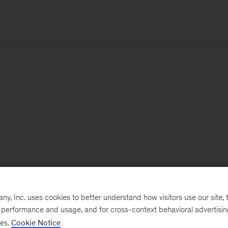
, Inc. uses cookies to better understand how visitors use our site, t
e performance and usage, and for cross-context behavioral advertisi
ses.
Cookie Notice