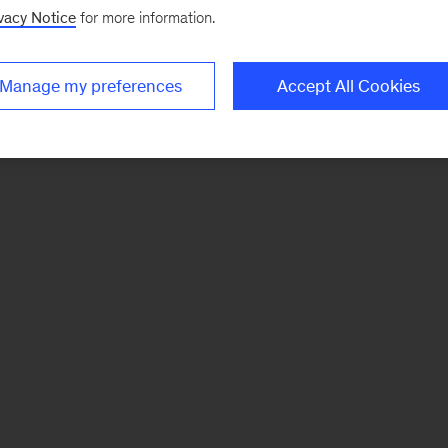
vacy Notice
for more information.
Manage my preferences
Accept All Cookies