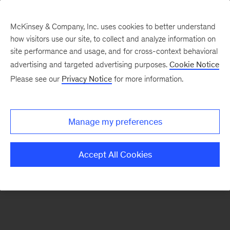
McKinsey & Company, Inc. uses cookies to better understand
how visitors use our site, to collect and analyze information on
There was a problem loading this section.
site performance and usage, and for cross-context behavioral
advertising and targeted advertising purposes.
Cookie Notice
Please see our
Privacy Notice
for more information.
Sign
up
for
Manage my preferences
our
Monthly
Accept All Cookies
Highlights