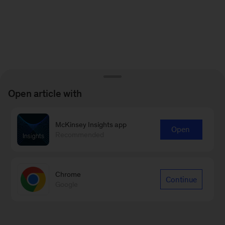
Open article with
McKinsey Insights app
Open
Recommended
Chrome
Continue
Google