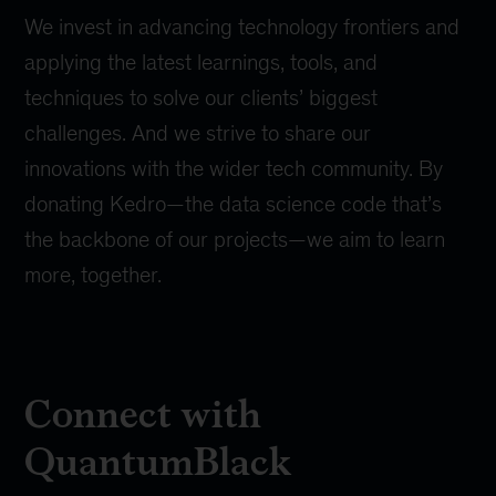
We invest in advancing technology frontiers and
applying the latest learnings, tools, and
techniques to solve our clients’ biggest
challenges. And we strive to share our
innovations with the wider tech community. By
donating Kedro
—the data science code that’s
the backbone of our projects—we aim to learn
more, together.
Connect with
QuantumBlack