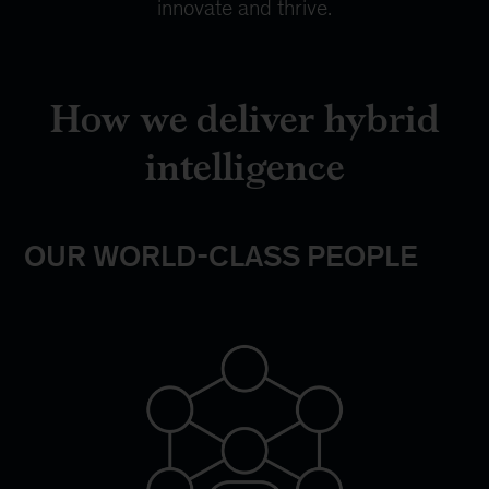
innovate and thrive.
How we deliver hybrid
intelligence
OUR WORLD-CLASS PEOPLE