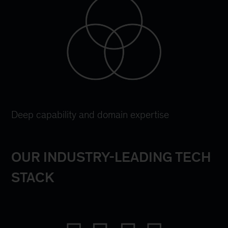
Deep capability and domain expertise
OUR INDUSTRY-LEADING TECH
STACK