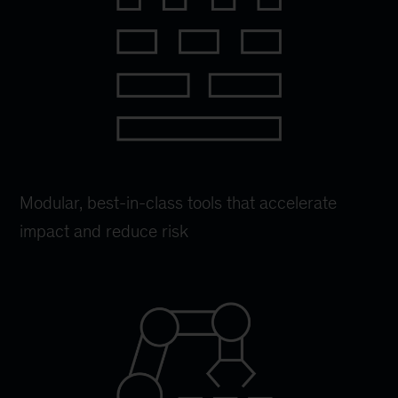
Modular, best-in-class tools that accelerate
impact and reduce risk