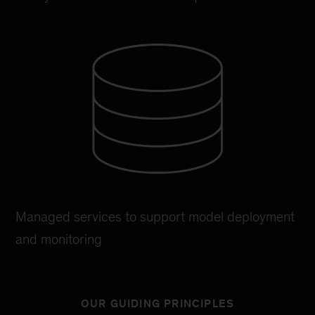
Managed services to support model deployment
and monitoring
OUR GUIDING PRINCIPLES