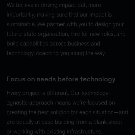
We believe in driving impact but, more
importantly, making sure that our impact is
sustainable. We partner with you to design your
future-state organization, hire for new roles, and
build capabilities across business and
technology, coaching you along the way.
Focus on needs before technology
Every project is different. Our technology-
agnostic approach means we’re focused on
creating the best solution for each situation—and
are equally at ease building from a blank sheet
or working with existing infrastructure.