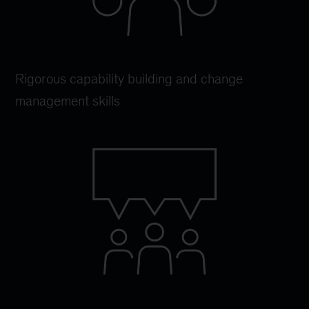
Rigorous capability building and change
management skills