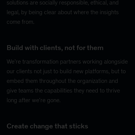
solutions are socially responsible, ethical, and
legal, by being clear about where the insights
come from.
Build with clients, not for them
We’re transformation partners working alongside
our clients not just to build new platforms, but to
embed them throughout the organization and
give teams the capabilities they need to thrive
long after we're gone.
Create change that sticks