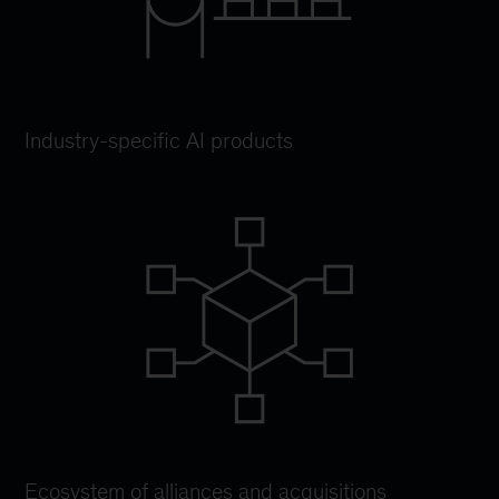
Industry-specific AI products
Ecosystem of alliances and acquisitions