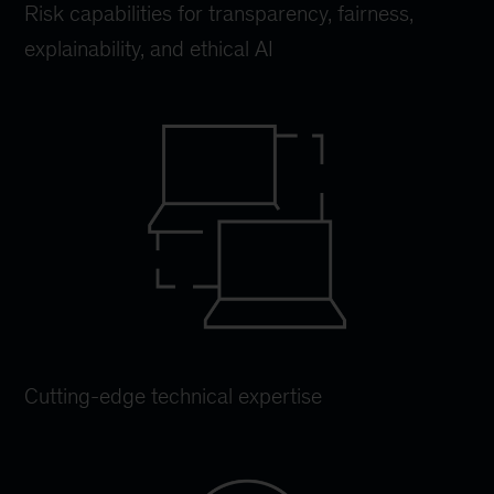
Risk capabilities for transparency, fairness,
explainability, and ethical AI
Cutting-edge technical expertise