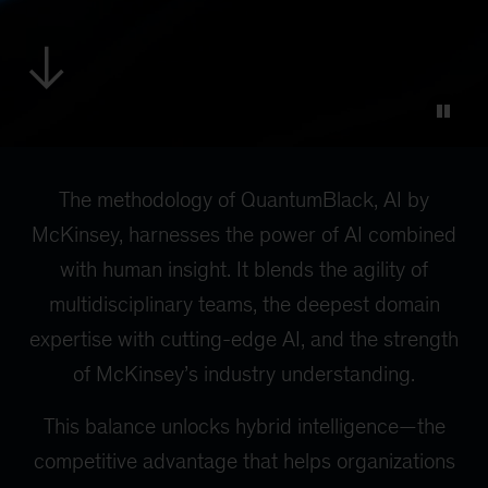
The methodology of QuantumBlack, AI by
McKinsey, harnesses the power of AI combined
with human insight. It blends the agility of
multidisciplinary teams, the deepest domain
expertise with cutting-edge AI, and the strength
of McKinsey’s industry understanding.
This balance unlocks hybrid intelligence—the
competitive advantage that helps organizations