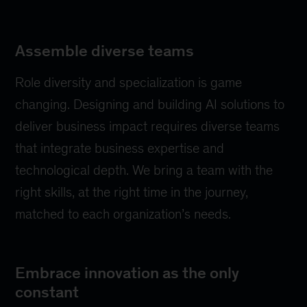
Assemble diverse teams
Role diversity and specialization is game
changing. Designing and building AI solutions to
deliver business impact requires diverse teams
that integrate business expertise and
technological depth. We bring a team with the
right skills, at the right time in the journey,
matched to each organization’s needs.
Embrace innovation as the only
constant