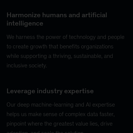
Harmonize humans and artificial
intelligence
We harness the power of technology and people
to create growth that benefits organizations
while supporting a thriving, sustainable, and
inclusive society.
Leverage industry expertise
Our deep machine-learning and AI expertise
helps us make sense of complex data faster,
pinpoint where the greatest value lies, drive
adoption, and scale the solution.