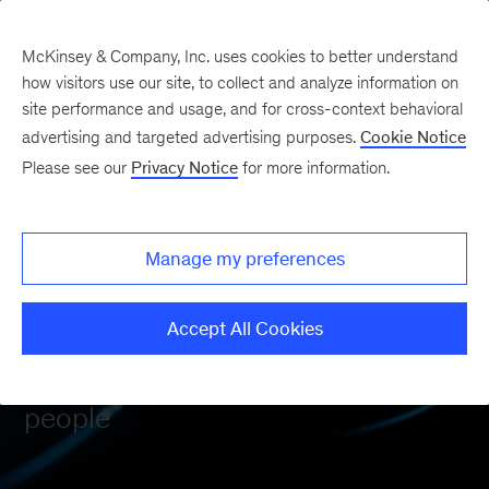
McKinsey & Company, Inc. uses cookies to better understand
how visitors use our site, to collect and analyze information on
site performance and usage, and for cross-context behavioral
advertising and targeted advertising purposes.
Cookie Notice
Please see our
Privacy Notice
for more information.
Manage my preferences
OUR APPROACH
Hybrid intelligence
Accept All Cookies
Power of technology + power of
people