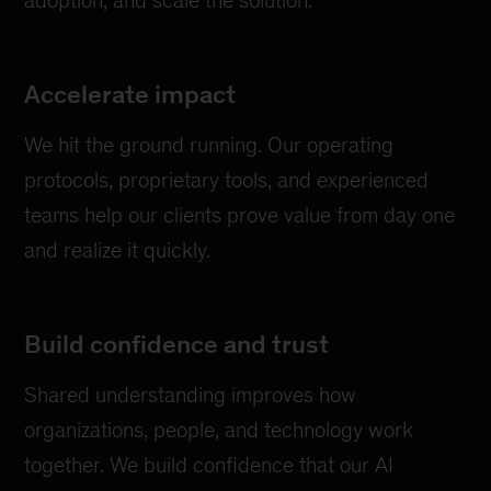
Accelerate impact
We hit the ground running. Our operating
protocols, proprietary tools, and experienced
teams help our clients prove value from day one
and realize it quickly.
Build confidence and trust
Shared understanding improves how
organizations, people, and technology work
together. We build confidence that our AI