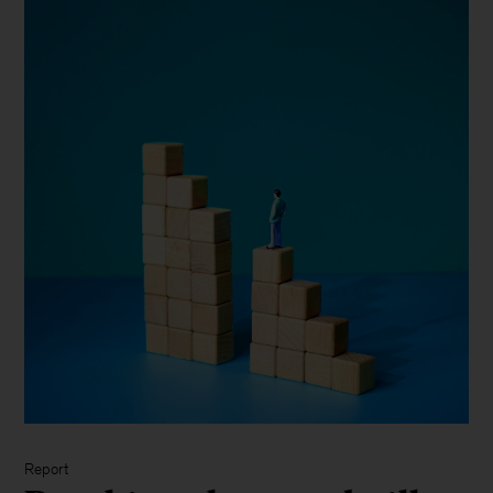
Report