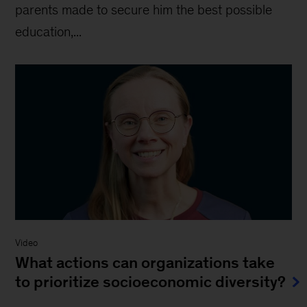
parents made to secure him the best possible
education,...
Video
What actions can organizations take
to prioritize socioeconomic diversity?