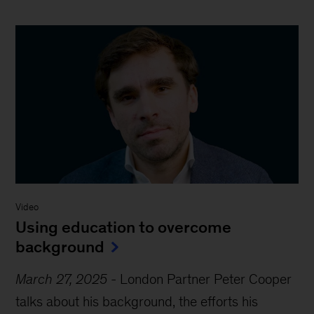
Video
Using education to overcome
background
March 27, 2025
-
London Partner Peter Cooper
talks about his background, the efforts his