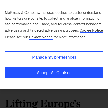
McKinsey & Company, Inc. uses cookies to better understand
how visitors use our site, to collect and analyze information on
site performance and usage, and for cross-context behavioral
advertising and targeted advertising purposes.
Cookie Notice
Please see our
Privacy Notice
for more information.
Manage my preferences
Accept All Cookies
Lifting Europe’s