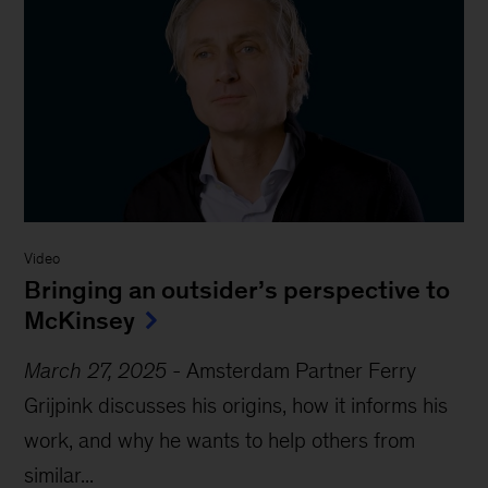
Video
Bringing an outsider’s perspective to
McKinsey
March 27, 2025
-
Amsterdam Partner Ferry
Grijpink discusses his origins, how it informs his
work, and why he wants to help others from
similar...