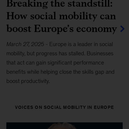
Breaking the standstill:
How social mobility can
boost Europe’s economy
March 27, 2025
-
Europe is a leader in social
mobility, but progress has stalled. Businesses
that act can gain significant performance
benefits while helping close the skills gap and
boost productivity.
VOICES ON SOCIAL MOBILITY IN EUROPE