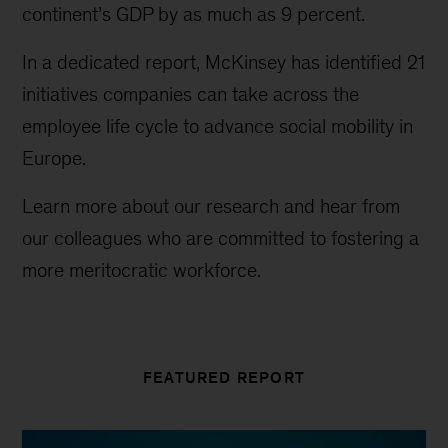
continent’s GDP by as much as 9 percent.
In a dedicated report, McKinsey has identified 21
initiatives companies can take across the
employee life cycle to advance social mobility in
Europe.
Learn more about our research and hear from
our colleagues who are committed to fostering a
more meritocratic workforce.
FEATURED REPORT