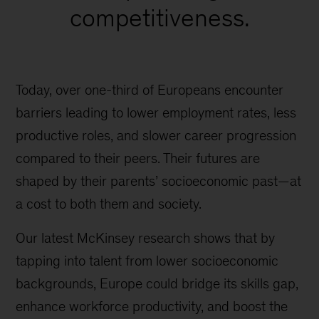
competitiveness.
Today, over one-third of Europeans encounter
barriers leading to lower employment rates, less
productive roles, and slower career progression
compared to their peers. Their futures are
shaped by their parents’ socioeconomic past—at
a cost to both them and society.
Our latest McKinsey research shows that by
tapping into talent from lower socioeconomic
backgrounds, Europe could bridge its skills gap,
enhance workforce productivity, and boost the