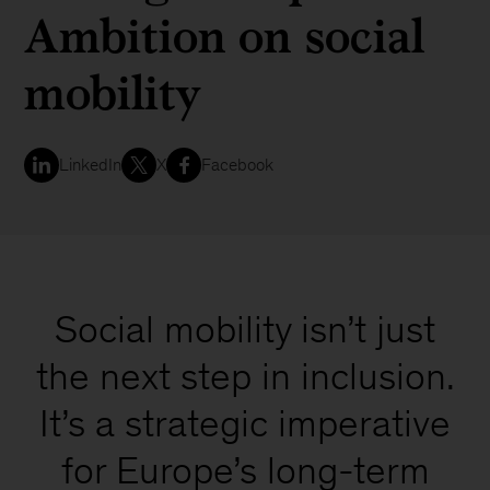
Ambition on social
mobility
LinkedIn
X
Facebook
Social mobility isn’t just
the next step in inclusion.
It’s a strategic imperative
for Europe’s long-term