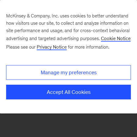
McKinsey & Company, Inc. uses cookies to better understand
how visitors use our site, to collect and analyze information on
There was a problem loading this section.
site performance and usage, and for cross-context behavioral
advertising and targeted advertising purposes.
Cookie Notice
Please see our
Privacy Notice
for more information.
Sign
up
for
Manage my preferences
our
Monthly
Accept All Cookies
Highlights