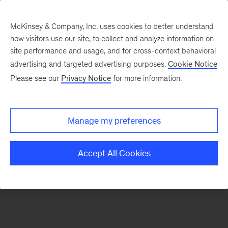
McKinsey & Company, Inc. uses cookies to better understand
how visitors use our site, to collect and analyze information on
There was a problem loading this section.
site performance and usage, and for cross-context behavioral
advertising and targeted advertising purposes.
Cookie Notice
Please see our
Privacy Notice
for more information.
Sign
up
for
Manage my preferences
our
Monthly
Accept All Cookies
Highlights