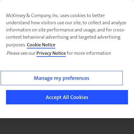
McKinsey & Company, Inc. uses cookies to better
understand how visitors use our site, to collect and analyze
There was a problem loading this section.
information on site performance and usage, and for cross-
context behavioral advertising and targeted advertising
purposes.
Cookie Notice
Please see our
Privacy Notice
for more information.
Sig
u
fo
ou
Manage my preferences
Monthl
Highlight
Accept All Cookies