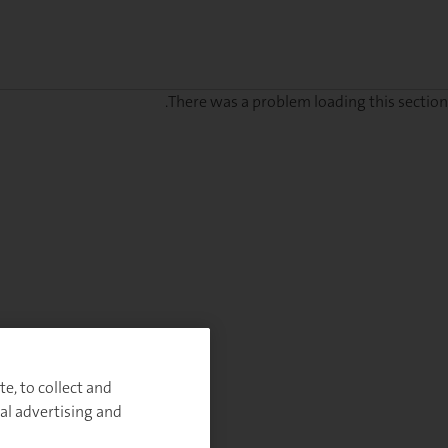
There was a problem loading this section.
Sig
u
fo
ou
Monthl
Highlight
e, to collect and
al advertising and