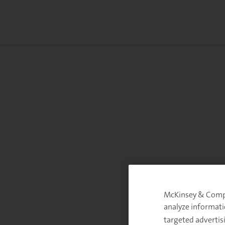
McKinsey & Compan
analyze informati
targeted advertis