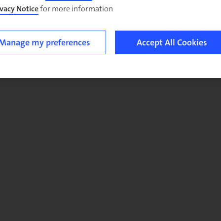
ivacy Notice
for more information.
Manage my preferences
Accept All Cookies