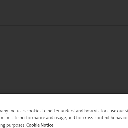
y, Inc. uses cookies to better understand how visitors use our sit
on on site performance and usage, and for cross-context behavior
ing purposes.
Cookie Notice