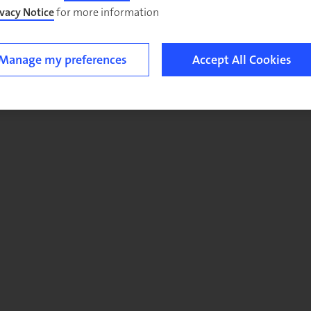
ivacy Notice
for more information.
Manage my preferences
Accept All Cookies