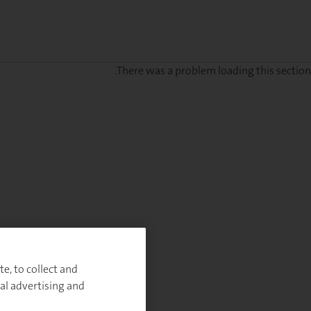
There was a problem loading this section.
e, to collect and
al advertising and