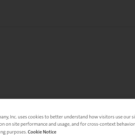
y, Inc. uses cookies to better understand how visitors use our sit
on on site performance and usage, and for cross-context behavior
ing purposes.
Cookie Notice