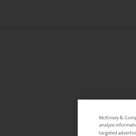
McKinsey & Compan
analyze informati
targeted advertis