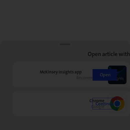
Open article with
McKinsey Insights app
Open
Recommended
Chrome
Continue
Google