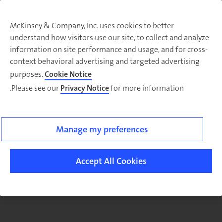
McKinsey & Company, Inc. uses cookies to better
understand how visitors use our site, to collect and analyze
There was a problem loading this section.
information on site performance and usage, and for cross-
context behavioral advertising and targeted advertising
purposes.
Cookie Notice
Please see our
Privacy Notice
for more information.
Sig
u
fo
email
Manage my preferences
o
ne
Accept All Cookies
Arabi
Highlight
article