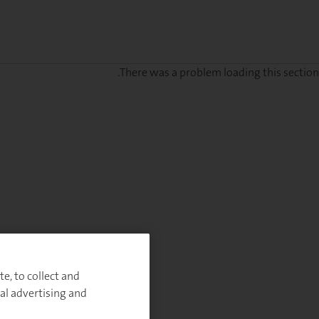
There was a problem loading this section.
Sig
u
fo
ou
Monthl
Highlight
e, to collect and
al advertising and