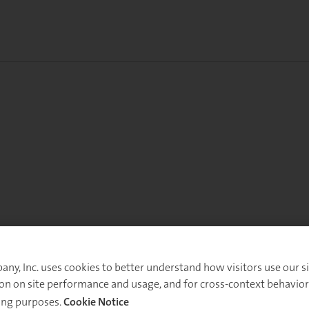
y, Inc. uses cookies to better understand how visitors use our sit
on on site performance and usage, and for cross-context behavior
ing purposes.
Cookie Notice