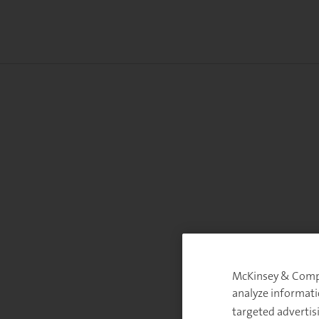
McKinsey & Compan
analyze informati
targeted advertis