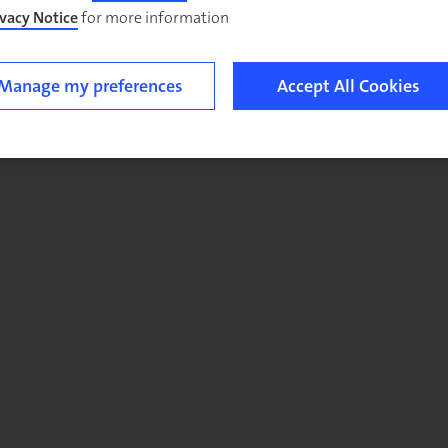
ivacy Notice
for more information.
Manage my preferences
Accept All Cookies