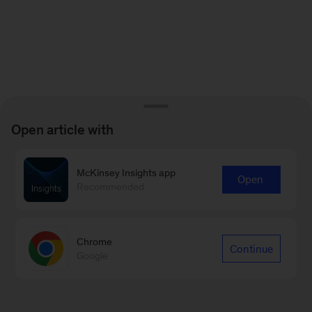
Open article with
McKinsey Insights app
Open
Recommended
Chrome
Continue
Google