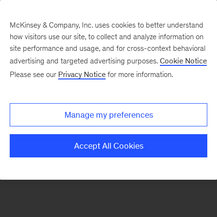
McKinsey & Company, Inc. uses cookies to better understand
how visitors use our site, to collect and analyze information on
There was a problem loading this section.
site performance and usage, and for cross-context behavioral
advertising and targeted advertising purposes.
Cookie Notice
Please see our
Privacy Notice
for more information.
Sign
up
for
Manage my preferences
our
Monthly
Accept All Cookies
Highlights