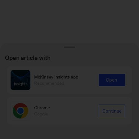
Open article with
McKinsey Insights app
Open
Recommended
Chrome
Continue
Google