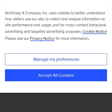
McKinsey & Company, Inc. uses cookies to better understand
how visitors use our site, to collect and analyze information on
There was a problem loading this section.
site performance and usage, and for cross-context behavioral
advertising and targeted advertising purposes.
Cookie Notice
Please see our
Privacy Notice
for more information.
Sign
up
for
Manage my preferences
our
Monthly
Accept All Cookies
Highlights