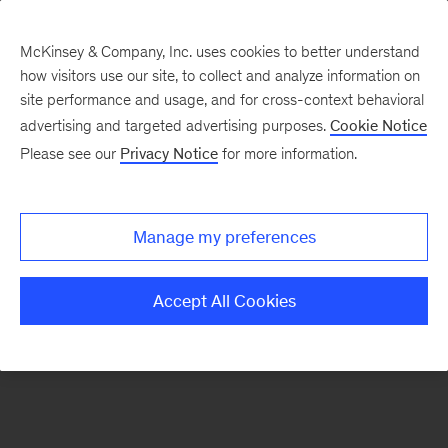
McKinsey & Company, Inc. uses cookies to better understand
how visitors use our site, to collect and analyze information on
There was a problem loading this section.
site performance and usage, and for cross-context behavioral
advertising and targeted advertising purposes.
Cookie Notice
Please see our
Privacy Notice
for more information.
Sign
up
for
Manage my preferences
our
Monthly
Accept All Cookies
Highlights