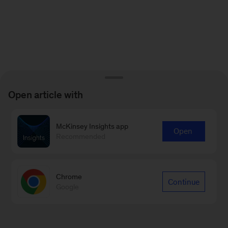
Open article with
McKinsey Insights app
Open
Recommended
Chrome
Continue
Google