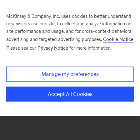
McKinsey & Company, Inc. uses cookies to better understand
how visitors use our site, to collect and analyze information on
There was a problem loading this section.
site performance and usage, and for cross-context behavioral
advertising and targeted advertising purposes.
Cookie Notice
Please see our
Privacy Notice
for more information.
Sign
up
for
Manage my preferences
our
Monthly
Accept All Cookies
Highlights