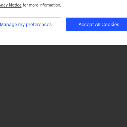
vacy Notice
for more information.
Manage my preferences
Accept All Cookies