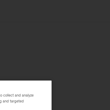
o collect and analyze
ng and targeted