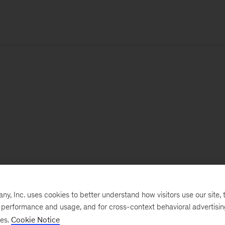
, Inc. uses cookies to better understand how visitors use our site, t
e performance and usage, and for cross-context behavioral advertisi
ses.
Cookie Notice