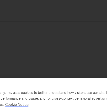
, Inc. uses cookies to better understand how visitors use our site, t
e performance and usage, and for cross-context behavioral advertisi
ses.
Cookie Notice