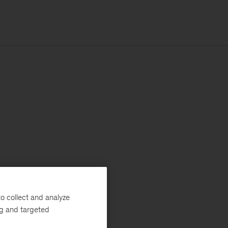
o collect and analyze
ng and targeted