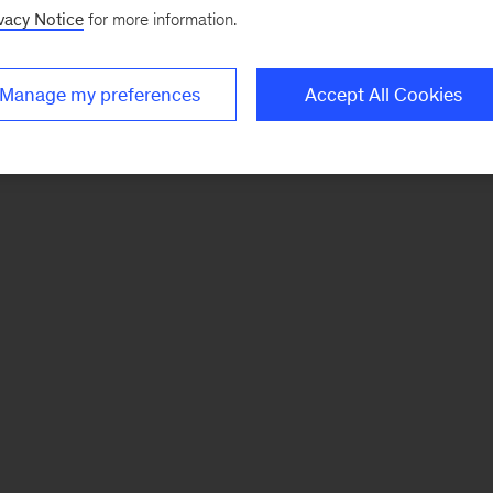
vacy Notice
for more information.
Manage my preferences
Accept All Cookies