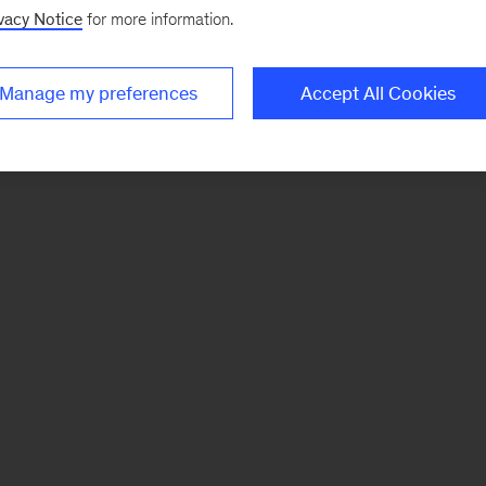
vacy Notice
for more information.
Manage my preferences
Accept All Cookies