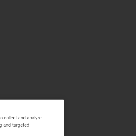
o collect and analyze
ng and targeted