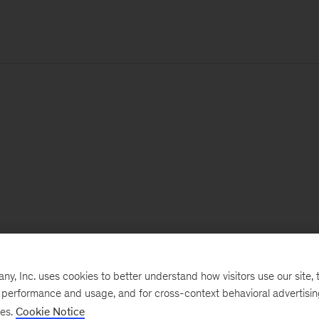
, Inc. uses cookies to better understand how visitors use our site, t
e performance and usage, and for cross-context behavioral advertisi
ses.
Cookie Notice