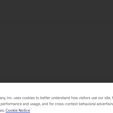
, Inc. uses cookies to better understand how visitors use our site, t
e performance and usage, and for cross-context behavioral advertisi
ses.
Cookie Notice