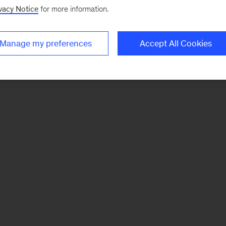
vacy Notice
for more information.
Manage my preferences
Accept All Cookies