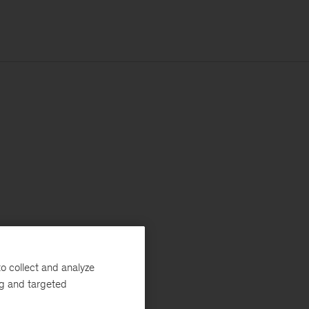
o collect and analyze
ng and targeted