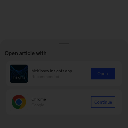
Open article with
McKinsey Insights app
Open
Recommended
Chrome
Continue
Google