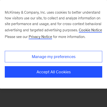
McKinsey & Company, Inc. uses cookies to better understand
how visitors use our site, to collect and analyze information on
There was a problem loading this section.
site performance and usage, and for cross-context behavioral
advertising and targeted advertising purposes.
Cookie Notice
Please see our
Privacy Notice
for more information.
Sign
up
for
Manage my preferences
our
Monthly
Accept All Cookies
Highlights