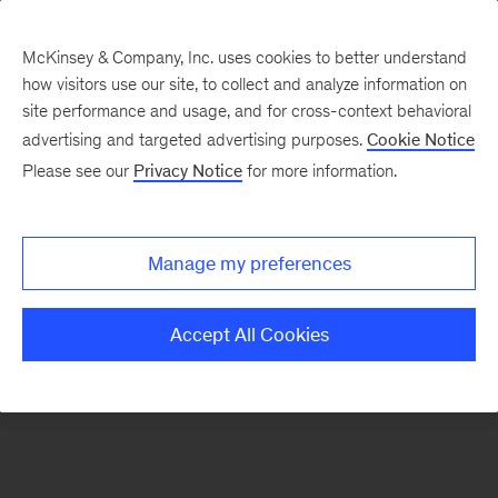
McKinsey & Company, Inc. uses cookies to better understand
how visitors use our site, to collect and analyze information on
There was a problem loading this section.
site performance and usage, and for cross-context behavioral
advertising and targeted advertising purposes.
Cookie Notice
Please see our
Privacy Notice
for more information.
Sign
up
for
Manage my preferences
our
Monthly
Accept All Cookies
Highlights