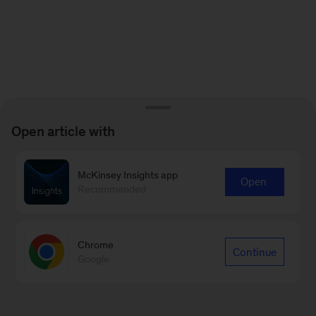
Open article with
McKinsey Insights app
Open
Recommended
Chrome
Continue
Google