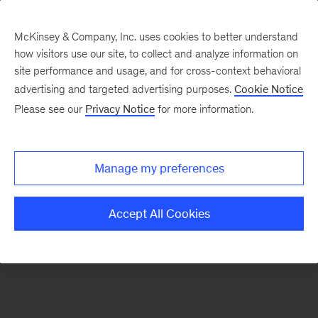
McKinsey & Company, Inc. uses cookies to better understand
how visitors use our site, to collect and analyze information on
There was a problem loading this section.
site performance and usage, and for cross-context behavioral
advertising and targeted advertising purposes.
Cookie Notice
Please see our
Privacy Notice
for more information.
Sign
up
for
Manage my preferences
emails
on
Accept All Cookies
new
Energy,
Resources
&
Materials
articles