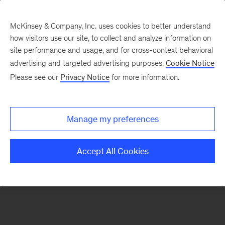
McKinsey & Company, Inc. uses cookies to better understand
how visitors use our site, to collect and analyze information on
There was a problem loading this section.
site performance and usage, and for cross-context behavioral
advertising and targeted advertising purposes.
Cookie Notice
Please see our
Privacy Notice
for more information.
Sign
up
for
Manage my preferences
our
Monthly
Accept All Cookies
Highlights