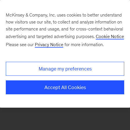
McKinsey & Company, Inc. uses cookies to better understand
how visitors use our site, to collect and analyze information on
There was a problem loading this section.
site performance and usage, and for cross-context behavioral
advertising and targeted advertising purposes.
Cookie Notice
Please see our
Privacy Notice
for more information.
Sign
up
for
Manage my preferences
our
Monthly
Accept All Cookies
Highlights