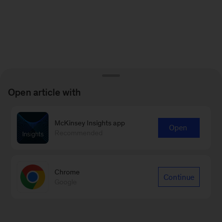
Open article with
McKinsey Insights app
Open
Recommended
Chrome
Continue
Google