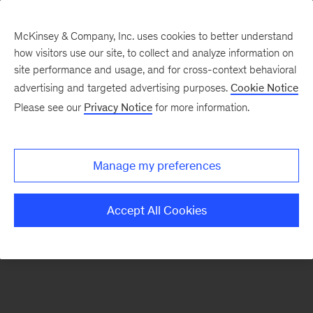
McKinsey & Company, Inc. uses cookies to better understand
how visitors use our site, to collect and analyze information on
There was a problem loading this section.
site performance and usage, and for cross-context behavioral
advertising and targeted advertising purposes.
Cookie Notice
Please see our
Privacy Notice
for more information.
Sign
up
for
Manage my preferences
our
Monthly
Accept All Cookies
Highlights