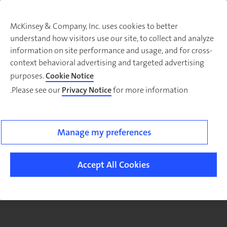
McKinsey & Company, Inc. uses cookies to better
understand how visitors use our site, to collect and analyze
There was a problem loading this section.
information on site performance and usage, and for cross-
context behavioral advertising and targeted advertising
purposes.
Cookie Notice
Please see our
Privacy Notice
for more information.
Sig
u
fo
ou
Manage my preferences
Monthl
Highlight
Accept All Cookies