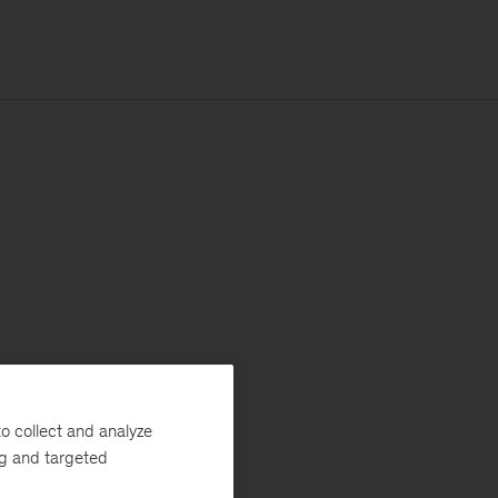
o collect and analyze
ng and targeted