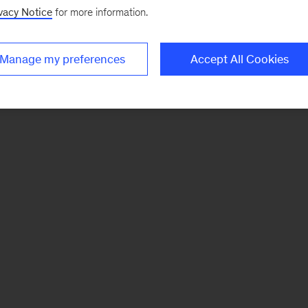
vacy Notice
for more information.
Manage my preferences
Accept All Cookies