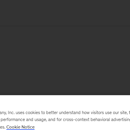
, Inc. uses cookies to better understand how visitors use our site, t
e performance and usage, and for cross-context behavioral advertisi
ses.
Cookie Notice