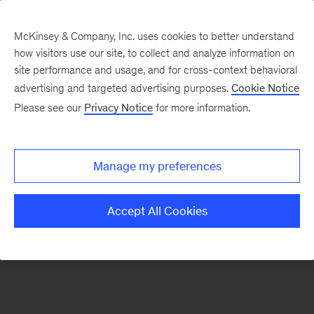
McKinsey & Company, Inc. uses cookies to better understand
how visitors use our site, to collect and analyze information on
There was a problem loading this section.
site performance and usage, and for cross-context behavioral
advertising and targeted advertising purposes.
Cookie Notice
Please see our
Privacy Notice
for more information.
Sign
up
for
Manage my preferences
our
Monthly
Accept All Cookies
Highlights