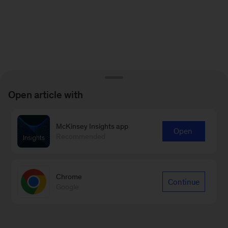
Open article with
McKinsey Insights app
Open
Recommended
Chrome
Continue
Google