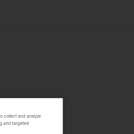
o collect and analyze
ng and targeted