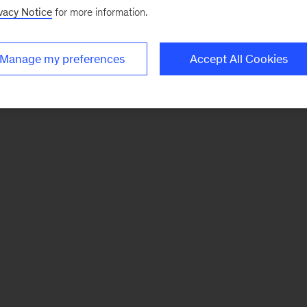
vacy Notice
for more information.
Manage my preferences
Accept All Cookies