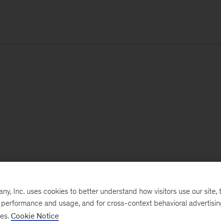
, Inc. uses cookies to better understand how visitors use our site, t
e performance and usage, and for cross-context behavioral advertisi
ses.
Cookie Notice