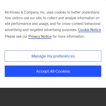
McKinsey & Company, Inc. uses cookies to better understand
how visitors use our site, to collect and analyze information on
There was a problem loading this section.
site performance and usage, and for cross-context behavioral
advertising and targeted advertising purposes.
Cookie Notice
Please see our
Privacy Notice
for more information.
Sign
up
for
Manage my preferences
emails
on
Accept All Cookies
new
Digital
articles