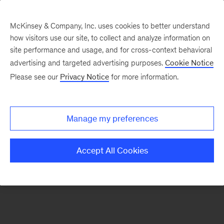
McKinsey & Company, Inc. uses cookies to better understand
how visitors use our site, to collect and analyze information on
There was a problem loading this section.
site performance and usage, and for cross-context behavioral
advertising and targeted advertising purposes.
Cookie Notice
Please see our
Privacy Notice
for more information.
Sign
up
for
Manage my preferences
our
Monthly
Accept All Cookies
Highlights