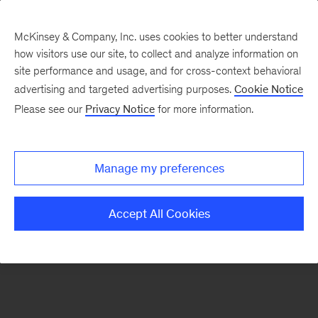
McKinsey & Company, Inc. uses cookies to better understand
how visitors use our site, to collect and analyze information on
There was a problem loading this section.
site performance and usage, and for cross-context behavioral
advertising and targeted advertising purposes.
Cookie Notice
Please see our
Privacy Notice
for more information.
Sign
up
for
Manage my preferences
our
Monthly
Accept All Cookies
Highlights