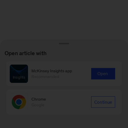
Open article with
McKinsey Insights app
Open
Recommended
Chrome
Continue
Google