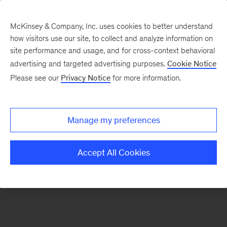
McKinsey & Company, Inc. uses cookies to better understand
how visitors use our site, to collect and analyze information on
There was a problem loading this section.
site performance and usage, and for cross-context behavioral
advertising and targeted advertising purposes.
Cookie Notice
Please see our
Privacy Notice
for more information.
Sign
up
for
Manage my preferences
our
Monthly
Accept All Cookies
Highlights