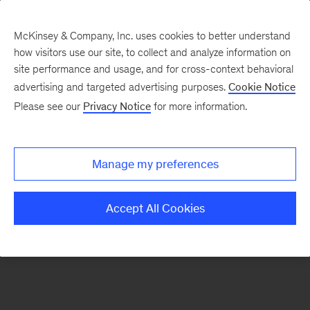
McKinsey & Company, Inc. uses cookies to better understand
how visitors use our site, to collect and analyze information on
There was a problem loading this section.
site performance and usage, and for cross-context behavioral
advertising and targeted advertising purposes.
Cookie Notice
Please see our
Privacy Notice
for more information.
Manage my preferences
Accept All Cookies