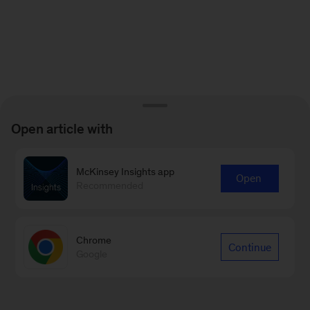
Open article with
McKinsey Insights app
Open
Recommended
Chrome
Continue
Google