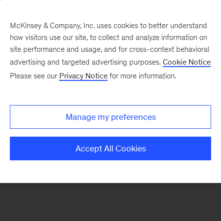
McKinsey & Company, Inc. uses cookies to better understand
how visitors use our site, to collect and analyze information on
There was a problem loading this section.
site performance and usage, and for cross-context behavioral
advertising and targeted advertising purposes.
Cookie Notice
Please see our
Privacy Notice
for more information.
Sign
up
for
Manage my preferences
our
Monthly
Accept All Cookies
Highlights