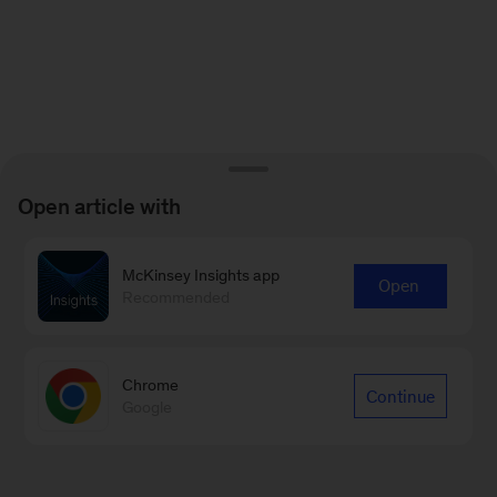
Open article with
McKinsey Insights app
Open
Recommended
Chrome
Continue
Google