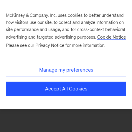
McKinsey & Company, Inc. uses cookies to better understand
how visitors use our site, to collect and analyze information on
There was a problem loading this section.
site performance and usage, and for cross-context behavioral
advertising and targeted advertising purposes.
Cookie Notice
Please see our
Privacy Notice
for more information.
Sign
up
for
Manage my preferences
our
Monthly
Accept All Cookies
Highlights