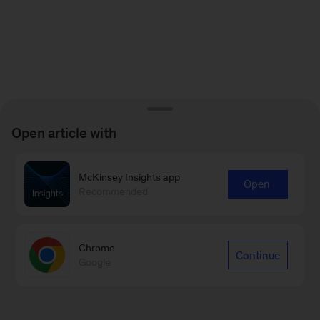
Open article with
McKinsey Insights app
Open
Recommended
Chrome
Continue
Google