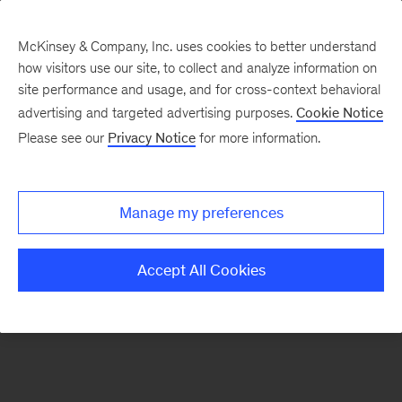
McKinsey & Company, Inc. uses cookies to better understand
how visitors use our site, to collect and analyze information on
There was a problem loading this section.
site performance and usage, and for cross-context behavioral
advertising and targeted advertising purposes.
Cookie Notice
Please see our
Privacy Notice
for more information.
Sign
up
for
Manage my preferences
our
Monthly
Accept All Cookies
Highlights