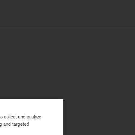
o collect and analyze
ng and targeted