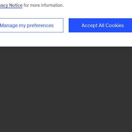
vacy Notice
for more information.
Manage my preferences
Accept All Cookies