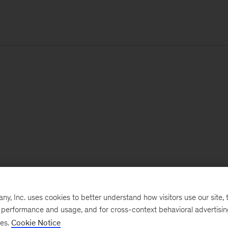
, Inc. uses cookies to better understand how visitors use our site, t
e performance and usage, and for cross-context behavioral advertisi
ses.
Cookie Notice