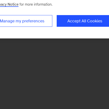
vacy Notice
for more information.
Manage my preferences
Accept All Cookies