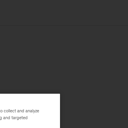
o collect and analyze
ng and targeted