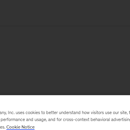
, Inc. uses cookies to better understand how visitors use our site, t
e performance and usage, and for cross-context behavioral advertisi
ses.
Cookie Notice