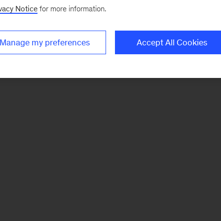
vacy Notice
for more information.
Manage my preferences
Accept All Cookies