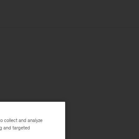
o collect and analyze
ng and targeted