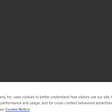
, Inc. uses cookies to better understand how visitors use our site, t
e performance and usage, and for cross-context behavioral advertisi
ses.
Cookie Notice