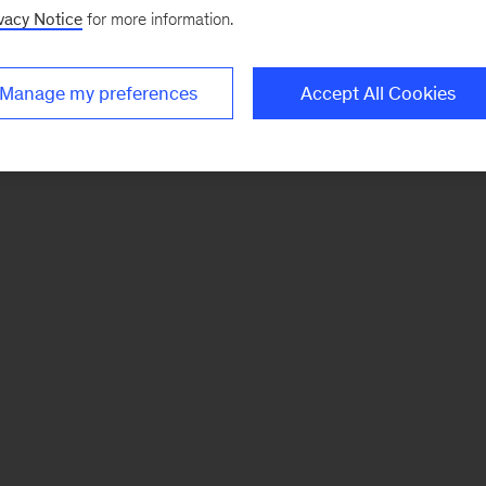
vacy Notice
for more information.
Manage my preferences
Accept All Cookies