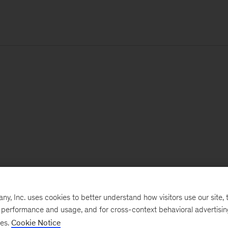
, Inc. uses cookies to better understand how visitors use our site, t
e performance and usage, and for cross-context behavioral advertisi
ses.
Cookie Notice