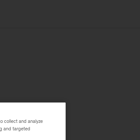
o collect and analyze
ng and targeted