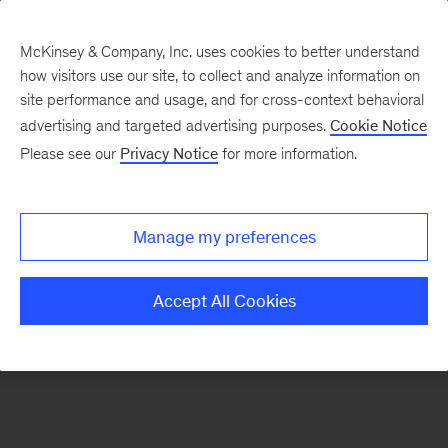
McKinsey & Company, Inc. uses cookies to better understand
how visitors use our site, to collect and analyze information on
There was a problem loading this section.
site performance and usage, and for cross-context behavioral
advertising and targeted advertising purposes.
Cookie Notice
Please see our
Privacy Notice
for more information.
Sign
up
for
Manage my preferences
our
Monthly
Accept All Cookies
Highlights