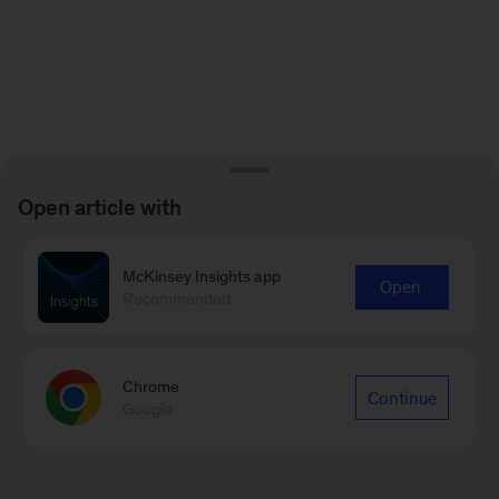
Open article with
McKinsey Insights app
Open
Recommended
Chrome
Continue
Google