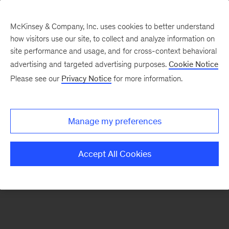
McKinsey & Company, Inc. uses cookies to better understand
how visitors use our site, to collect and analyze information on
There was a problem loading this section.
site performance and usage, and for cross-context behavioral
advertising and targeted advertising purposes.
Cookie Notice
Please see our
Privacy Notice
for more information.
Sign
up
for
Manage my preferences
our
Monthly
Accept All Cookies
Highlights