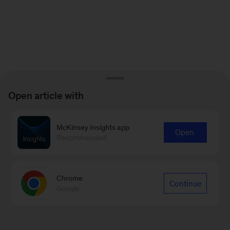
Open article with
McKinsey Insights app
Open
Recommended
Chrome
Continue
Google