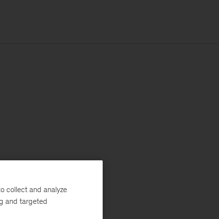
o collect and analyze
ng and targeted