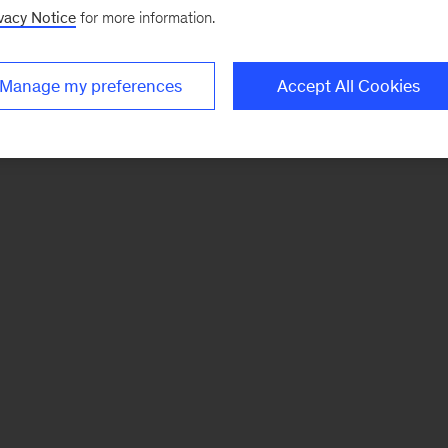
vacy Notice
for more information.
Manage my preferences
Accept All Cookies