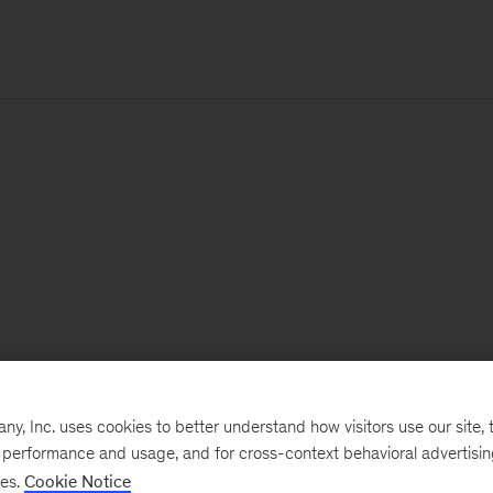
, Inc. uses cookies to better understand how visitors use our site, t
e performance and usage, and for cross-context behavioral advertisi
ses.
Cookie Notice