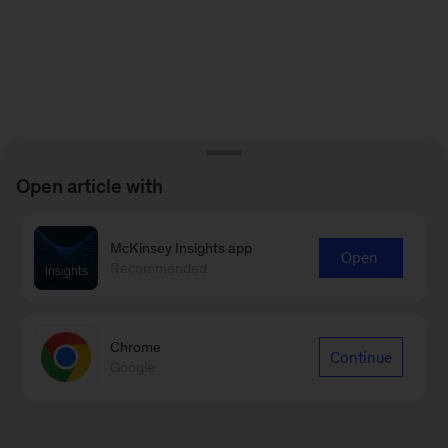
Open article with
McKinsey Insights app
Open
Recommended
Chrome
Continue
Google