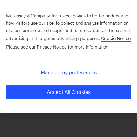
McKinsey & Company, Inc. uses cookies to better understand
how visitors use our site, to collect and analyze information on
There was a problem loading this section.
site performance and usage, and for cross-context behavioral
advertising and targeted advertising purposes.
Cookie Notice
Please see our
Privacy Notice
for more information.
Sign
up
for
Manage my preferences
our
Monthly
Accept All Cookies
Highlights