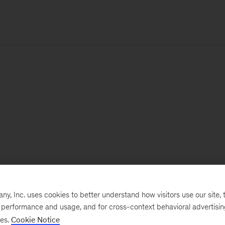
, Inc. uses cookies to better understand how visitors use our site, t
e performance and usage, and for cross-context behavioral advertisi
ses.
Cookie Notice