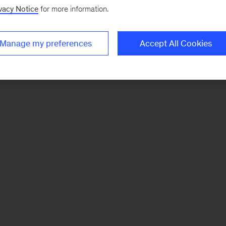
vacy Notice
for more information.
Manage my preferences
Accept All Cookies