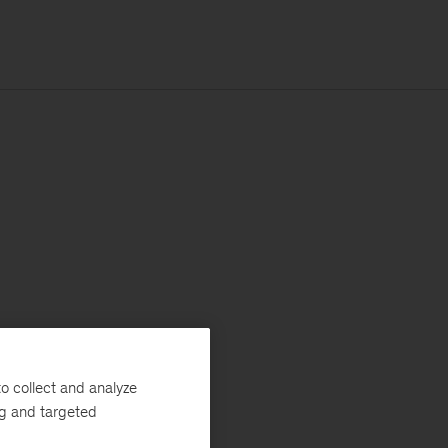
o collect and analyze
ng and targeted